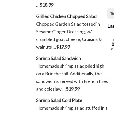
…
$18.99
Sel
C
dat
Th
Grilled Chicken Chopped Salad
o
Chopped Garden Salad tossed in
La
Sesame Ginger Dressing, w/
E
crumbled goat cheese, Craisins &
F
walnuts …
$17.99
2
Shrimp Salad Sandwich
Homemade shrimp salad piled high
on a Brioche roll. Additionally, the
sandwich is served with French fries
and coleslaw …
$19.99
Shrimp Salad Cold Plate
Homemade shrimp salad stuffed in a