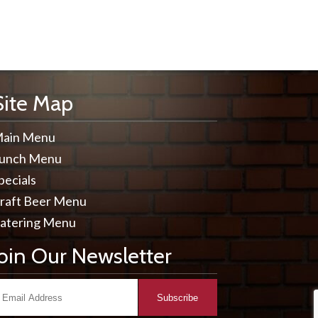
Site Map
ain Menu
unch Menu
pecials
raft Beer Menu
atering Menu
Join Our Newsletter