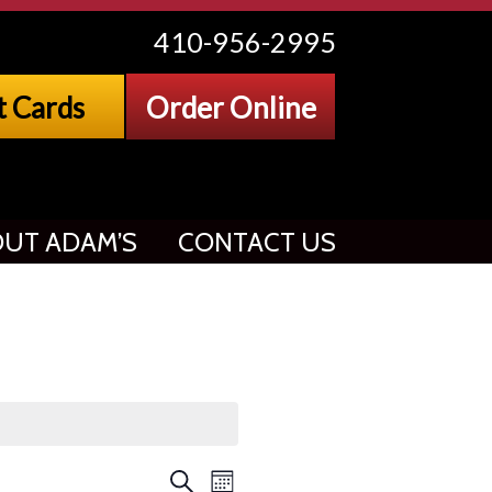
410-956-2995
t Cards
Order Online
UT ADAM’S
CONTACT US
Event
Search
Month