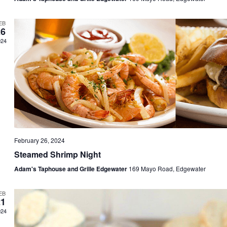
EB
26
024
February 26, 2024
Steamed Shrimp Night
Adam's Taphouse and Grille Edgewater
169 Mayo Road, Edgewater
EB
21
024