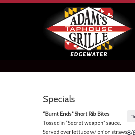
Specials
“Burnt Ends” Short Rib Bites
Th
Tossed in “Secret weapon” sauce.
8/
Served over lettuce w/ onion straws