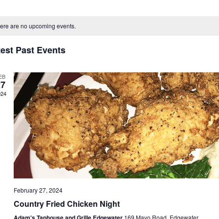
ect
alendar
e.
ere are no upcoming events.
f
test Past Events
vents
EB
27
024
February 27, 2024
Country Fried Chicken Night
Adam's Taphouse and Grille Edgewater
169 Mayo Road, Edgewater