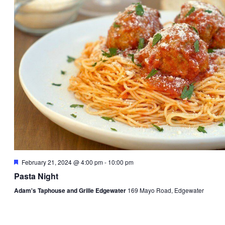
Featured
February 21, 2024 @ 4:00 pm
-
10:00 pm
Pasta Night
Adam's Taphouse and Grille Edgewater
169 Mayo Road, Edgewater