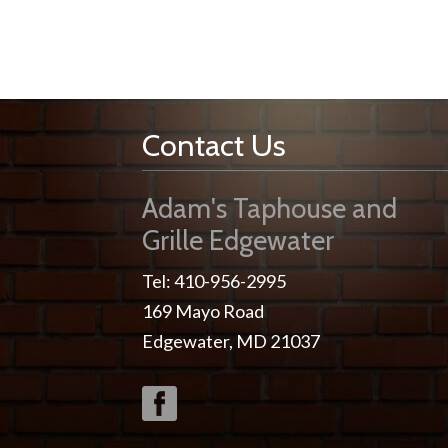
Contact Us
Adam's Taphouse and
Grille Edgewater
Tel: 410-956-2995
169 Mayo Road
Edgewater, MD 21037