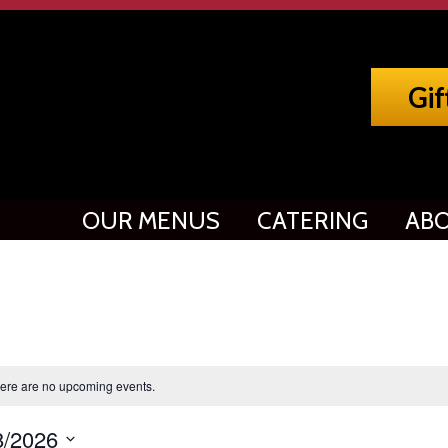
Gif
OUR MENUS
CATERING
ABO
ere are no upcoming events.
8/2026