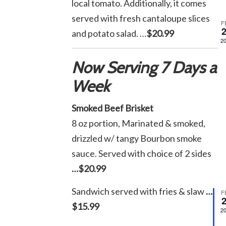
local tomato. Additionally, it comes
served with fresh cantaloupe slices
F
and potato salad. …
$20.99
2
Now Serving 7 Days a
Week
Smoked Beef Brisket
8 oz portion, Marinated & smoked,
drizzled w/ tangy Bourbon smoke
sauce. Served with choice of 2 sides
…$20.99
Sandwich served with fries & slaw
…
F
$15.99
2