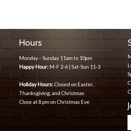
Hours
M
Monday – Sunday 11am to 10pm
L
Happy Hour:
M-F 2-6 | Sat-Sun 11-3
S
C
Holiday Hours:
Closed on Easter,
C
Thanksgiving, and Christmas
Close at 8 pm on Christmas Eve