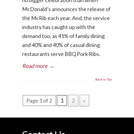
no bigger celebration than when
McDonald’s announces the release of
the McRib each year. And, the service
industry has caught up with the
demand too, as 41% of family dining
and 40% and 40% of casual dining
restaurants serve BBQ Pork Ribs.
Read more
→
Back to Top
Page 1 of 2
1
2
»