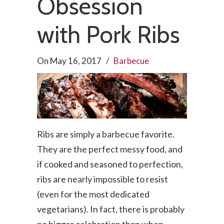
Obsession
with Pork Ribs
On
May 16, 2017
/
Barbecue
Ribs are simply a barbecue favorite.
They are the perfect messy food, and
if cooked and seasoned to perfection,
ribs are nearly impossible to resist
(even for the most dedicated
vegetarians). In fact, there is probably