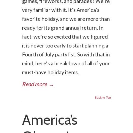
games, fireworks, and parades? We’re
very familiar with it. It’s America’s
favorite holiday, and we are more than
ready for its grand annual return. In
fact, we’re so excited that we figured
it is never too early to start planning a
Fourth of July party list. So with that in
mind, here’s a breakdown of all of your
must-have holiday items.
Read more
→
Back to Top
America’s