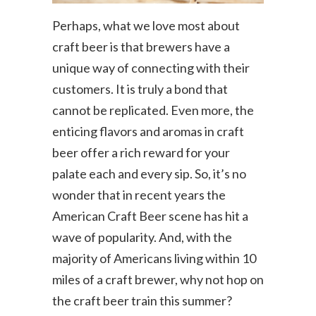
Perhaps, what we love most about
craft beer is that brewers have a
unique way of connecting with their
customers. It is truly a bond that
cannot be replicated. Even more, the
enticing flavors and aromas in craft
beer offer a rich reward for your
palate each and every sip. So, it’s no
wonder that in recent years the
American Craft Beer scene has hit a
wave of popularity. And, with the
majority of Americans living within 10
miles of a craft brewer, why not hop on
the craft beer train this summer?