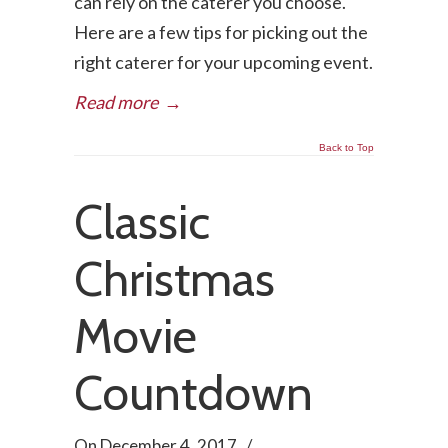
can rely on the caterer you choose.
Here are a few tips for picking out the
right caterer for your upcoming event.
Read more
→
Back to Top
Classic
Christmas
Movie
Countdown
On
December 4, 2017
/