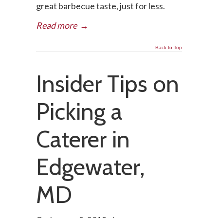
great barbecue taste, just for less.
Read more
→
Back to Top
Insider Tips on
Picking a
Caterer in
Edgewater,
MD