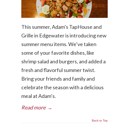
This summer, Adam’s TapHouse and
Grille in Edgewater is introducing new
summer menu items. We’ve taken
some of your favorite dishes, like
shrimp salad and burgers, and added a
fresh and flavorful summer twist.
Bring your friends and family and
celebrate the season with a delicious
meal at Adam’s.
Read more
→
Back to Top