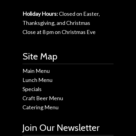
Holiday Hours:
Closed on Easter,
Thanksgiving, and Christmas
Close at 8 pm on Christmas Eve
Site Map
Main Menu
Lunch Menu
Specials
Craft Beer Menu
Catering Menu
Join Our Newsletter