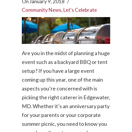
On
January 9, 2018
/
Community News
,
Let's Celebrate
Are you in the midst of planning a huge
event such as a backyard BBQ or tent
setup? If you have a large event
coming up this year, one of the main
aspects you’re concerned with is
picking the right caterer in Edgewater,
MD. Whether it’s an anniversary party
for your parents or your corporate
summer picnic, you need to know you