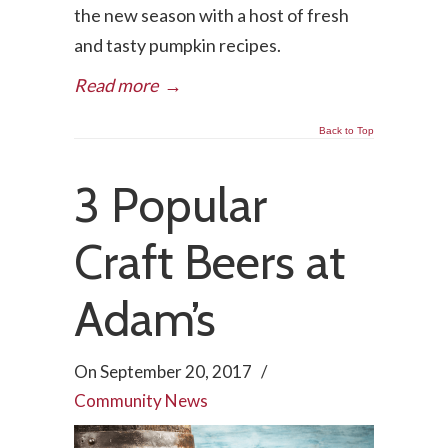
the new season with a host of fresh
and tasty pumpkin recipes.
Read more
→
Back to Top
3 Popular
Craft Beers at
Adam’s
On
September 20, 2017
/
Community News