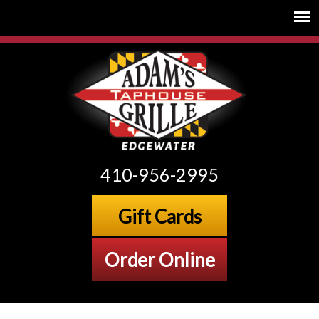
410-956-2995
Gift Cards
Order Online