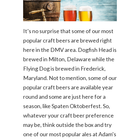
It’s no surprise that some of our most
popular craft beers are brewed right
here in the DMV area. Dogfish Head is
brewed in Milton, Delaware while the
Flying Dog is brewed in Frederick,
Maryland. Not to mention, some of our
popular craft beers are available year
round and some are just here for a
season, like Spaten Oktoberfest. So,
whatever your craft beer preference
may be, think outside the box and try
one of our most popular ales at Adam’s