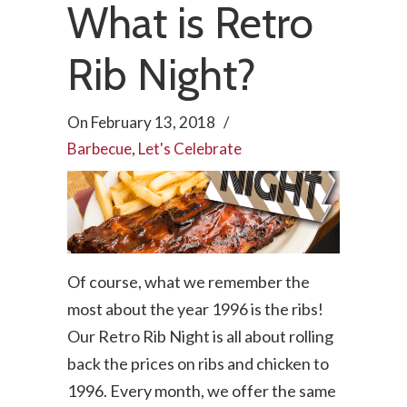
What is Retro
Rib Night?
On
February 13, 2018
/
Barbecue
,
Let's Celebrate
Of course, what we remember the
most about the year 1996 is the ribs!
Our Retro Rib Night is all about rolling
back the prices on ribs and chicken to
1996. Every month, we offer the same