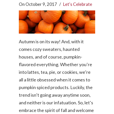
On
October 9, 2017
/
Let's Celebrate
Autumn is on its way! And, with it
comes cozy sweaters, haunted
houses, and of course, pumpkin-
flavored everything. Whether you’re
into lattes, tea, pie, or cookies, we’re
all a little obsessed when it comes to
pumpkin spiced products. Luckily, the
trend isn’t going away anytime soon,
and neither is our infatuation. So, let’s
embrace the spirit of fall and welcome