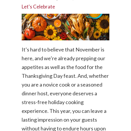
Let's Celebrate
It’s hard to believe that November is
here, and we’re already prepping our
appetites as well as the food for the
Thanksgiving Day feast. And, whether
you are a novice cook or a seasoned
dinner host, everyone deserves a
stress-free holiday cooking
experience. This year, you can leave a
lasting impression on your guests
without having to endure hours upon