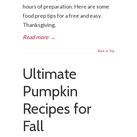
hours of preparation. Here are some
food prep tips for a free and easy
Thanksgiving.
Read more
→
Back to Top
Ultimate
Pumpkin
Recipes for
Fall