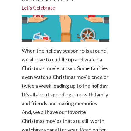
Let's Celebrate
When the holiday season rolls around,
we all love to cuddle up and watch a
Christmas movie or two. Some families
even watch a Christmas movie once or
twice a week leading up to the holiday.
It’s all about spending time with family
and friends and making memories.
And, we all have our favorite
Christmas movies that are still worth
watching year after year. Read on for