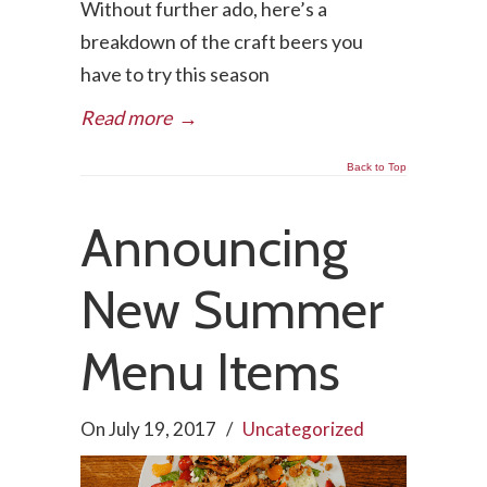
Without further ado, here’s a
breakdown of the craft beers you
have to try this season
Read more
→
Back to Top
Announcing
New Summer
Menu Items
On
July 19, 2017
/
Uncategorized