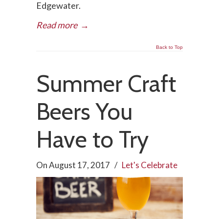
Edgewater.
Read more
→
Back to Top
Summer Craft
Beers You
Have to Try
On
August 17, 2017
/
Let's Celebrate