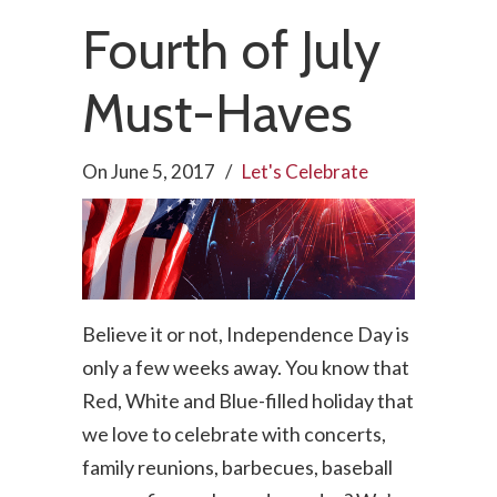
Fourth of July
Must-Haves
On
June 5, 2017
/
Let's Celebrate
Believe it or not, Independence Day is
only a few weeks away. You know that
Red, White and Blue-filled holiday that
we love to celebrate with concerts,
family reunions, barbecues, baseball