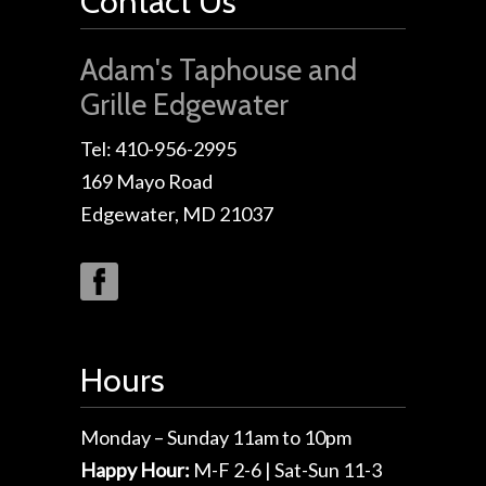
Contact Us
Adam's Taphouse and
Grille Edgewater
Tel: 410-956-2995
169 Mayo Road
Edgewater, MD 21037
Hours
Monday – Sunday 11am to 10pm
Happy Hour:
M-F 2-6 | Sat-Sun 11-3