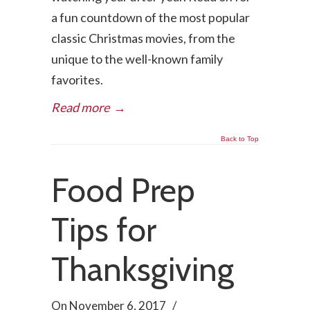
a fun countdown of the most popular
classic Christmas movies, from the
unique to the well-known family
favorites.
Read more
→
Back to Top
Food Prep
Tips for
Thanksgiving
On
November 6, 2017
/