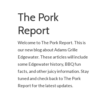
The Pork
Report
Welcome to The Pork Report. This is
our new blog about Adams Grille
Edgewater. These articles will include
some Edgewater history, BBQ fun
facts, and other juicy information. Stay
tuned and check back to The Pork
Report for the latest updates.