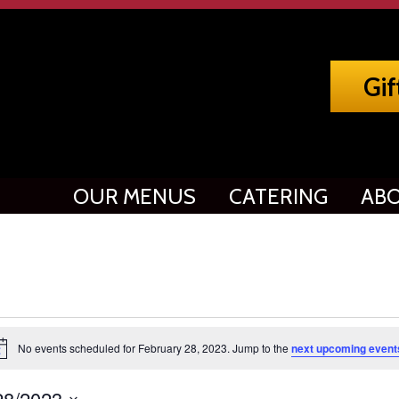
Gif
OUR MENUS
CATERING
ABO
vents
No events scheduled for February 28, 2023. Jump to the
next upcoming event
tice
or
28/2023