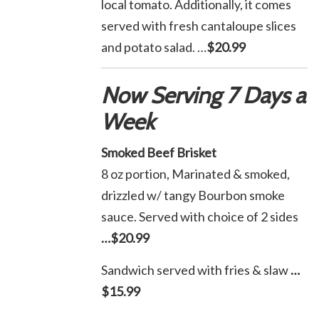
local tomato. Additionally, it comes
served with fresh cantaloupe slices
and potato salad. …
$20.99
Now Serving 7 Days a
Week
Smoked Beef Brisket
8 oz portion, Marinated & smoked,
drizzled w/ tangy Bourbon smoke
sauce. Served with choice of 2 sides
…$20.99
Sandwich served with fries & slaw
…
$15.99