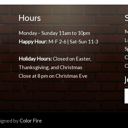
Hours
M
Monday – Sunday 11am to 10pm
L
Happy Hour:
M-F 2-6 | Sat-Sun 11-3
S
C
Holiday Hours:
Closed on Easter,
C
Thanksgiving, and Christmas
Close at 8 pm on Christmas Eve
igned by
Color Fire