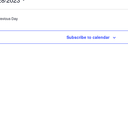
ebruary
ect
e.
revious Day
8,
Subscribe to calendar
023