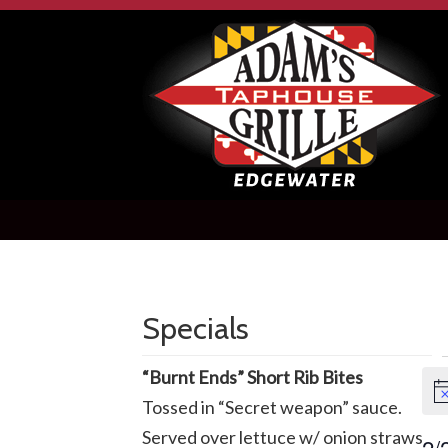
Specials
E
“Burnt Ends” Short Rib Bites
No
Tossed in “Secret weapon” sauce.
f
Served over lettuce w/ onion straws
2/