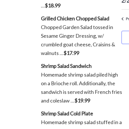
…
$18.99
F
Sel
dat
Grilled Chicken Chopped Salad
P
2
Chopped Garden Salad tossed in
Sesame Ginger Dressing, w/
2
crumbled goat cheese, Craisins &
walnuts …
$17.99
Shrimp Salad Sandwich
Homemade shrimp salad piled high
on a Brioche roll. Additionally, the
sandwich is served with French fries
and coleslaw …
$19.99
Shrimp Salad Cold Plate
Homemade shrimp salad stuffed in a