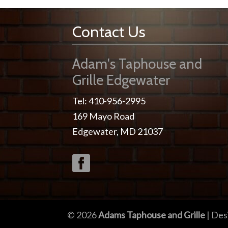
Contact Us
Adam's Taphouse and
Grille Edgewater
Tel: 410-956-2995
169 Mayo Road
Edgewater, MD 21037
© 2026
Adams Taphouse and Grille
| Des