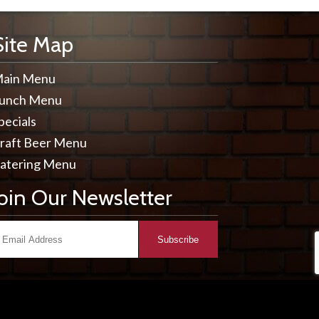
Site Map
ain Menu
unch Menu
pecials
raft Beer Menu
atering Menu
Join Our Newsletter