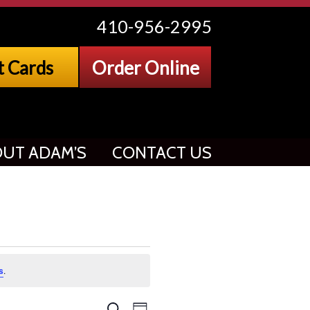
410-956-2995
t Cards
Order Online
UT ADAM’S
CONTACT US
s
.
Search